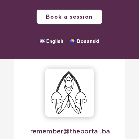
Book a session
English
Bosanski
⁠remember@theportal.ba