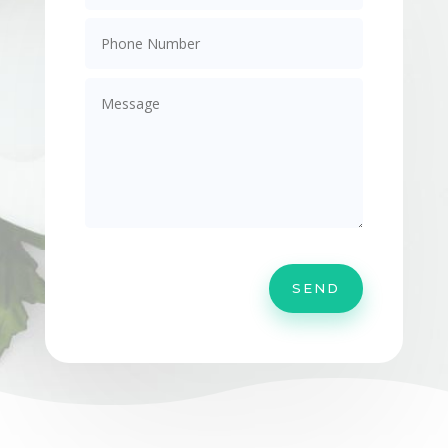
Alternative:
SEND