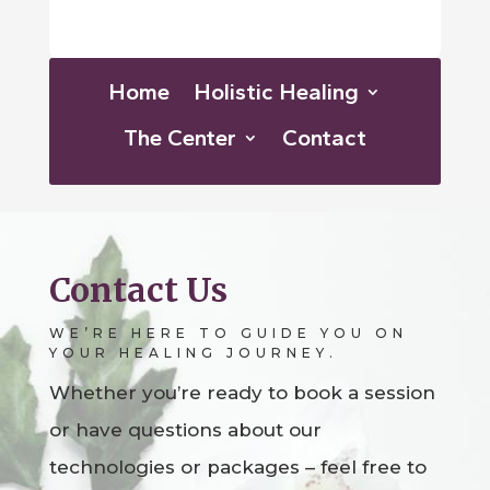
Home
Holistic Healing
The Center
Contact
Contact Us
WE’RE HERE TO GUIDE YOU ON
YOUR HEALING JOURNEY.
Whether you’re ready to book a session
or have questions about our
technologies or packages – feel free to