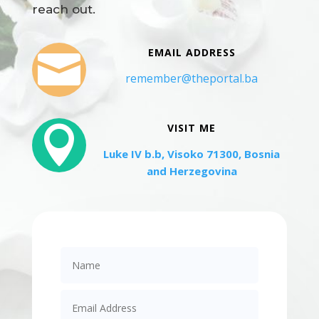
reach out.
EMAIL ADDRESS

remember@theportal.ba
VISIT ME

Luke IV b.b, Visoko 71300, Bosnia
and Herzegovina