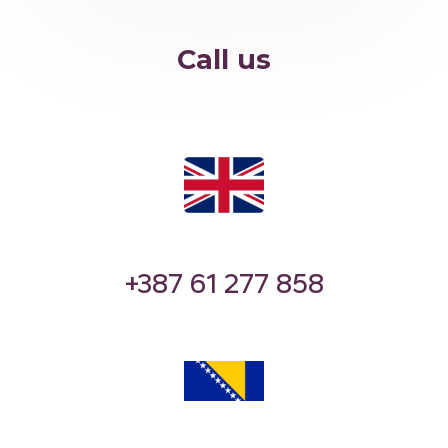
Call us
‪‪+387 61 277 858‬