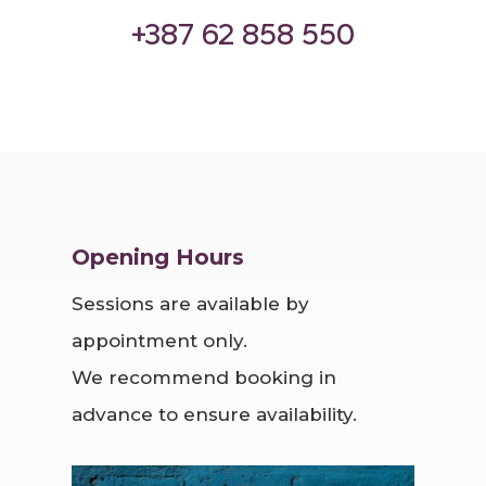
‪+387 62 858 550‬
Opening Hours
Sessions are available by
appointment only.
We recommend booking in
advance to ensure availability.